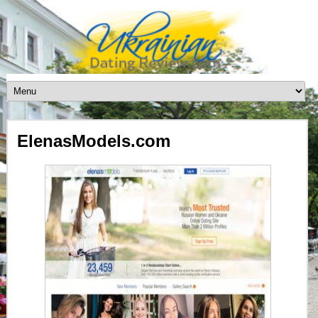
ElenasModels.com