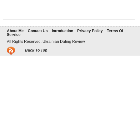
About Me
Contact Us
Introduction
Privacy Policy
Terms Of
Service
All Rights Reserved. Ukrainian Dating Review
Back To Top