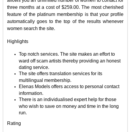
allows you an unlimited number of women to contact for
three months at a cost of $259.00. The most cherished
feature of the platinum membership is that your profile
automatically goes to the top of the results whenever
women search the site.
Highlights
Top notch services. The site makes an effort to
ward off scam artists thereby providing an honest
dating service.
The site offers translation services for its
multilingual membership.
Elenas Models offers access to personal contact
information.
There is an individualised expert help for those
who wish to save on money and time in the long
run.
Rating