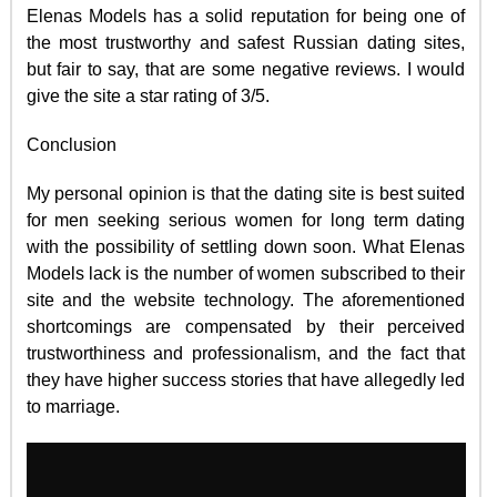
Elenas Models has a solid reputation for being one of
the most trustworthy and safest Russian dating sites,
but fair to say, that are some negative reviews. I would
give the site a star rating of 3/5.
Conclusion
My personal opinion is that the dating site is best suited
for men seeking serious women for long term dating
with the possibility of settling down soon. What Elenas
Models lack is the number of women subscribed to their
site and the website technology. The aforementioned
shortcomings are compensated by their perceived
trustworthiness and professionalism, and the fact that
they have higher success stories that have allegedly led
to marriage.