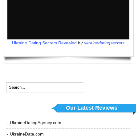
Ukraine Dating Secrets Revealed
by
ukrainedatingsecrets
Our Latest Reviews
UkraineDatingAgency.com
UkraineDate.com