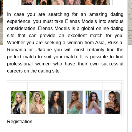
In case you are searching for an amazing dating
experience, you must take Elenas Models into serious
consideration. Elenas Models is a global online dating
site that can provide an excellent match for you.
Whether you are seeking a woman from Asia, Russia,
Romania or Ukraine you will most certainly find the
perfect match to suit your match. It is possible to find
professional women who have their own successful
careers on the dating site.
Registration