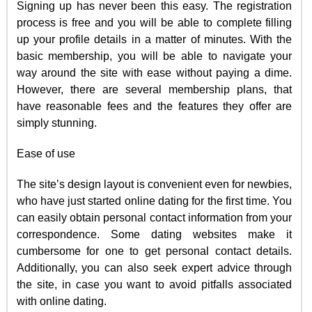
Signing up has never been this easy. The registration
process is free and you will be able to complete filling
up your profile details in a matter of minutes. With the
basic membership, you will be able to navigate your
way around the site with ease without paying a dime.
However, there are several membership plans, that
have reasonable fees and the features they offer are
simply stunning.
Ease of use
The site’s design layout is convenient even for newbies,
who have just started online dating for the first time. You
can easily obtain personal contact information from your
correspondence. Some dating websites make it
cumbersome for one to get personal contact details.
Additionally, you can also seek expert advice through
the site, in case you want to avoid pitfalls associated
with online dating.