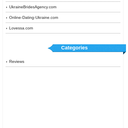
UkraineBridesAgency.com
Online-Dating-Ukraine.com
Lovessa.com
Categories
Reviews