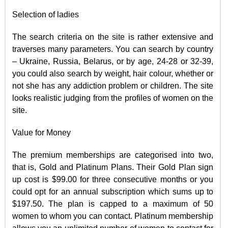
Selection of ladies
The search criteria on the site is rather extensive and
traverses many parameters. You can search by country
– Ukraine, Russia, Belarus, or by age, 24-28 or 32-39,
you could also search by weight, hair colour, whether or
not she has any addiction problem or children. The site
looks realistic judging from the profiles of women on the
site.
Value for Money
The premium memberships are categorised into two,
that is, Gold and Platinum Plans. Their Gold Plan sign
up cost is $99.00 for three consecutive months or you
could opt for an annual subscription which sums up to
$197.50. The plan is capped to a maximum of 50
women to whom you can contact. Platinum membership