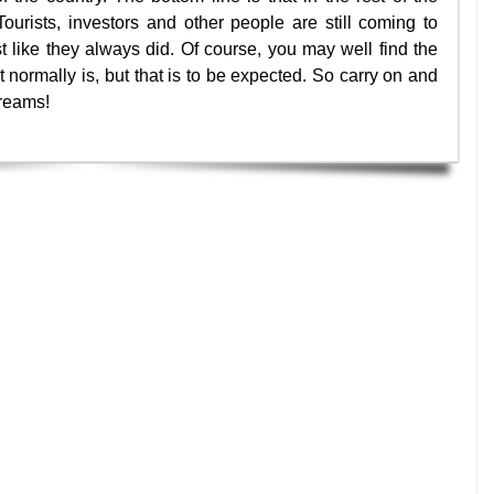
Tourists, investors and other people are still coming to
t like they always did. Of course, you may well find the
it normally is, but that is to be expected. So carry on and
dreams!