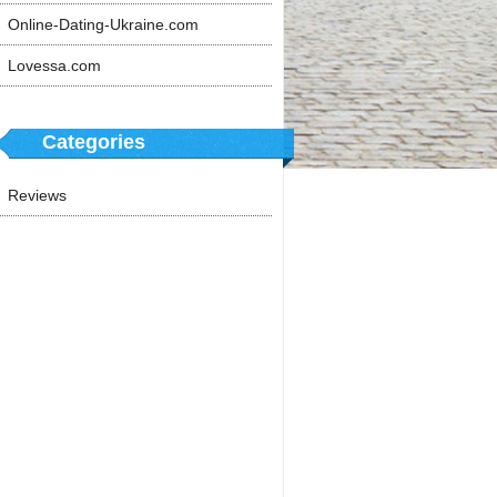
Online-Dating-Ukraine.com
Lovessa.com
Categories
Reviews