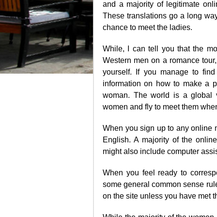
and a majority of legitimate onl
These translations go a long wa
chance to meet the ladies.
While, I can tell you that the m
Western men on a romance tour, w
yourself. If you manage to find
information on how to make a pl
woman. The world is a global 
women and fly to meet them when
When you sign up to any online ma
English. A majority of the online
might also include computer assist
When you feel ready to corresp
some general common sense rule
on the site unless you have met t