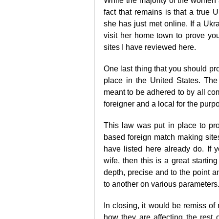
While the majority of the women 
fact that remains is that a true
she has just met online. If a Ukr
visit her home town to prove your
sites I have reviewed here.
One last thing that you should pr
place in the United States. The
meant to be adhered to by all co
foreigner and a local for the purp
This law was put in place to p
based foreign match making sites 
have listed here already do. If 
wife, then this is a great starti
depth, precise and to the point 
to another on various parameters
In closing, it would be remiss o
how they are affecting the rest o