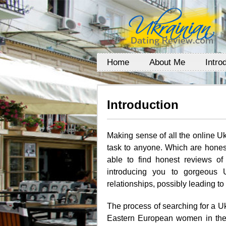
Home
About Me
Intro
Introduction
Making sense of all the online U
task to anyone. Which are hones
able to find honest reviews of 
introducing you to gorgeous 
relationships, possibly leading to
The process of searching for a U
Eastern European women in the 