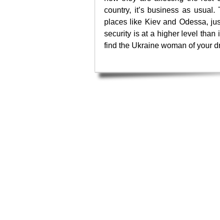
country, it’s business as usual. 
places like Kiev and Odessa, jus
security is at a higher level than 
find the Ukraine woman of your 