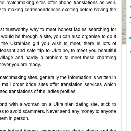
ine matchmaking sites offer phone translations as well.
y to making correspondences exciting before having the
ost trustworthy way to meet honest ladies searching for
ould be through a site, you can also organise to do it
 the Ukrainian girl you wish to meet, there is lots of
easant and safe trip to Ukraine, to meet you beautiful
village and hardly a problem to meet these charming
ever you are ready.
tchmaking sites, generally the information is written in
 mail order bride sites offer translation services which
ed translations of the ladies profiles.
ond with a woman on a Ukrainian dating site, stick to
s to avoid scammers. Never send any money to anyone
hem in person.