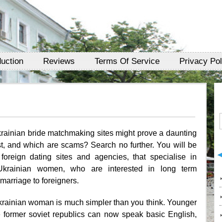
duction
Reviews
Terms Of Service
Privacy Pol
krainian bride matchmaking sites might prove a daunting
t, and which are scams? Search no further. You will be
foreign dating sites and agencies, that specialise in
Ukrainian women, who are interested in long term
 marriage to foreigners.
krainian woman is much simpler than you think. Younger
former soviet republics can now speak basic English,