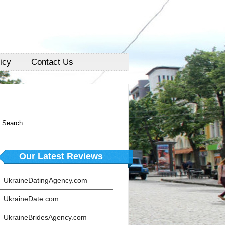
icy
Contact Us
Our Latest Reviews
UkraineDatingAgency.com
UkraineDate.com
UkraineBridesAgency.com