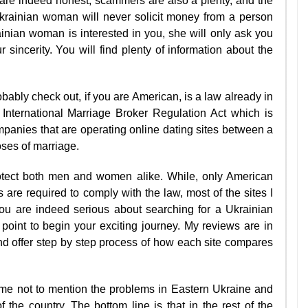
are indeed honest, scammers are also a plenty, and the
 Ukrainian woman will never solicit money from a person
ainian woman is interested in you, she will only ask you
 sincerity. You will find plenty of information about the
obably check out, if you are American, is a law already in
 International Marriage Broker Regulation Act which is
mpanies that are operating online dating sites between a
oses of marriage.
rotect both men and women alike. While, only American
are required to comply with the law, most of the sites I
you are indeed serious about searching for a Ukrainian
ng point to begin your exciting journey. My reviews are in
and offer step by step process of how each site compares
.
f me not to mention the problems in Eastern Ukraine and
f the country. The bottom line is that in the rest of the