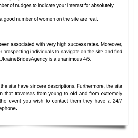
er of nudges to indicate your interest for absolutely
a good number of women on the site are real.
een associated with very high success rates. Moreover,
r prospecting individuals to navigate on the site and find
or UkraineBridesAgency is a unanimous 4/5.
the site have sincere descriptions. Furthermore, the site
 that traverses from young to old and from extremely
In the event you wish to contact them they have a 24/7
lephone.