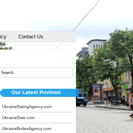
icy
Contact Us
Our Latest Reviews
UkraineDatingAgency.com
UkraineDate.com
UkraineBridesAgency.com