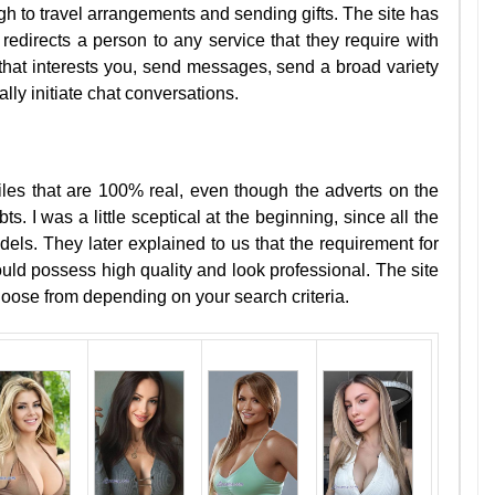
h to travel arrangements and sending gifts. The site has
t redirects a person to any service that they require with
that interests you, send messages, send a broad variety
ally initiate chat conversations.
les that are 100% real, even though the adverts on the
. I was a little sceptical at the beginning, since all the
ls. They later explained to us that the requirement for
ould possess high quality and look professional. The site
choose from depending on your search criteria.