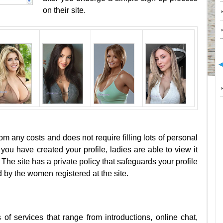
on their site.
rom any costs and does not require filling lots of personal
you have created your profile, ladies are able to view it
The site has a private policy that safeguards your profile
 by the women registered at the site.
of services that range from introductions, online chat,