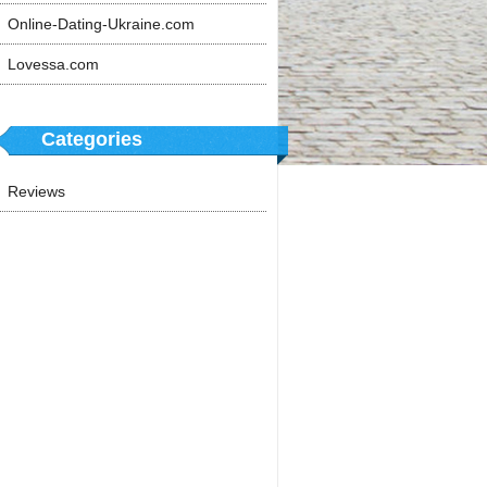
Online-Dating-Ukraine.com
Lovessa.com
Categories
Reviews