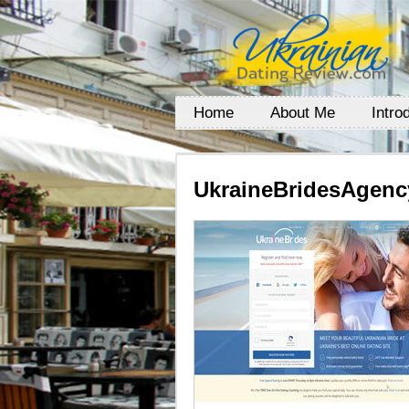
Home
About Me
Intro
UkraineBridesAgenc