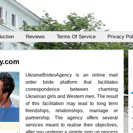
duction
Reviews
Terms Of Service
Privacy Pol
y.com
UkraineBridesAgency is an online mail
order bride platform that facilitates
correspondence between charming
Ukrainian girls and Western men. The result
of this facilitation may lead to long term
friendships, relationships, marriage or
partnership. The agency offers several
services meant to realise their objectives,
after you undergo a simple sign up process