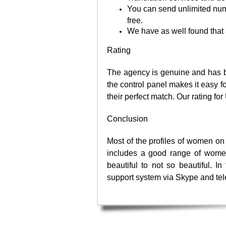
You can send unlimited numb
free.
We have as well found that 
Rating
The agency is genuine and has b
the control panel makes it easy fo
their perfect match. Our rating f
Conclusion
Most of the profiles of women on 
includes a good range of women
beautiful to not so beautiful. 
support system via Skype and te