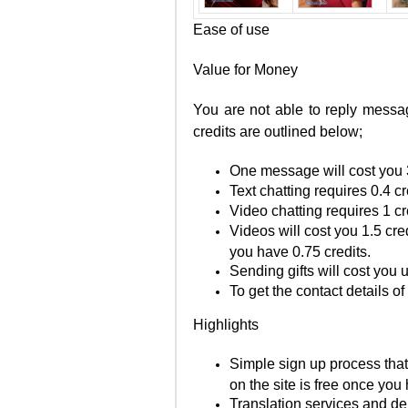
Ease of use
Value for Money
You are not able to reply messag
credits are outlined below;
One message will cost you 3
Text chatting requires 0.4 c
Video chatting requires 1 c
Videos will cost you 1.5 cred
you have 0.75 credits.
Sending gifts will cost you 
To get the contact details o
Highlights
Simple sign up process that
on the site is free once you
Translation services and del