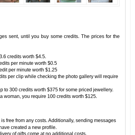
es sent, until you buy some credits. The prices for the
.6 credits worth $4.5.
redits per minute worth $0.5
redit per minute worth $1.25
its per clip while checking the photo gallery will require
up to 300 credits worth $375 for some priced jewellery.
f a woman, you require 100 credits worth $125.
 is free from any costs. Additionally, sending messages
 have created a new profile.
ivery of gifts come at no additional costs.