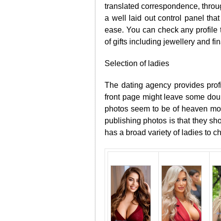
translated correspondence, throug
a well laid out control panel tha
ease. You can check any profile 
of gifts including jewellery and fin
Selection of ladies
The dating agency provides profi
front page might leave some doubts
photos seem to be of heaven mode
publishing photos is that they sh
has a broad variety of ladies to 