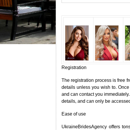
Registration
The registration process is free f
details unless you wish to. Once 
and can contact you immediately. 
details, and can only be accessed
Ease of use
UkraineBridesAgency offers tons 