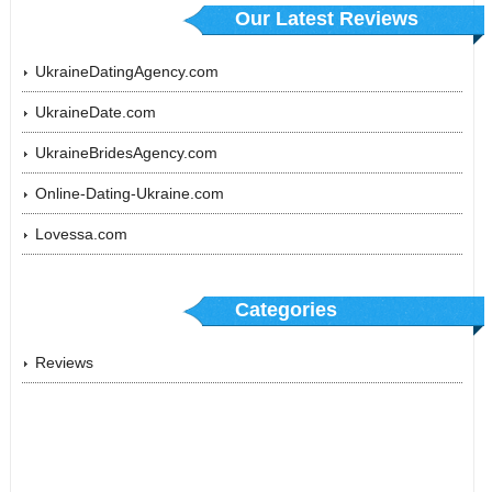
Our Latest Reviews
UkraineDatingAgency.com
UkraineDate.com
UkraineBridesAgency.com
Online-Dating-Ukraine.com
Lovessa.com
Categories
Reviews