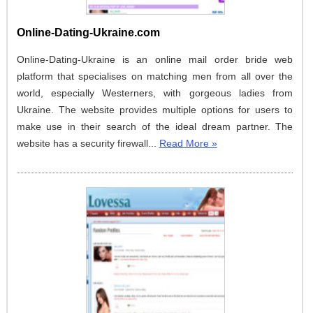
Online-Dating-Ukraine.com
Online-Dating-Ukraine is an online mail order bride web
platform that specialises on matching men from all over the
world, especially Westerners, with gorgeous ladies from
Ukraine. The website provides multiple options for users to
make use in their search of the ideal dream partner. The
website has a security firewall...
Read More »