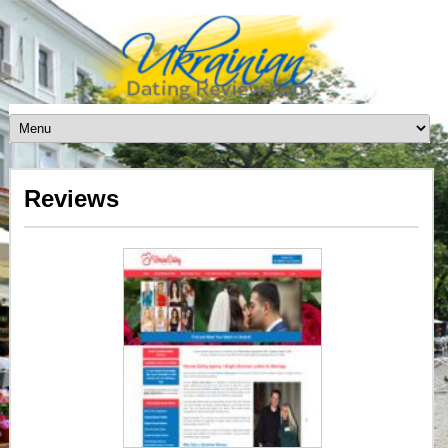
Reviews