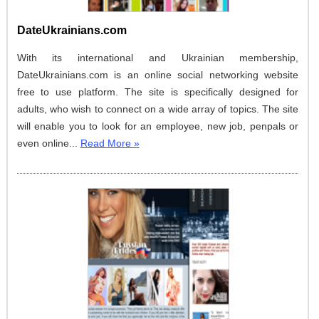
DateUkrainians.com
With its international and Ukrainian membership,
DateUkrainians.com is an online social networking website
free to use platform. The site is specifically designed for
adults, who wish to connect on a wide array of topics. The site
will enable you to look for an employee, new job, penpals or
even online...
Read More »