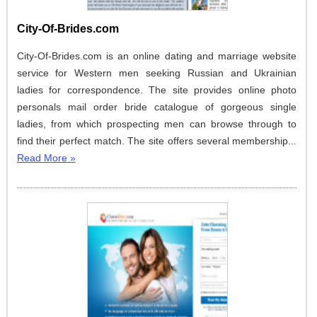
City-Of-Brides.com
City-Of-Brides.com is an online dating and marriage website
service for Western men seeking Russian and Ukrainian
ladies for correspondence. The site provides online photo
personals mail order bride catalogue of gorgeous single
ladies, from which prospecting men can browse through to
find their perfect match. The site offers several membership...
Read More »