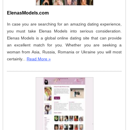
ElenasModels.com
In case you are searching for an amazing dating experience,
you must take Elenas Models into serious consideration.
Elenas Models is a global online dating site that can provide
an excellent match for you. Whether you are seeking a
woman from Asia, Russia, Romania or Ukraine you will most
certainly...
Read More »