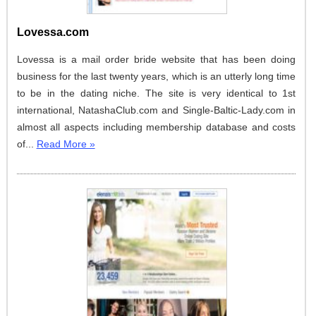
Lovessa.com
Lovessa is a mail order bride website that has been doing
business for the last twenty years, which is an utterly long time
to be in the dating niche. The site is very identical to 1st
international, NatashaClub.com and Single-Baltic-Lady.com in
almost all aspects including membership database and costs
of...
Read More »