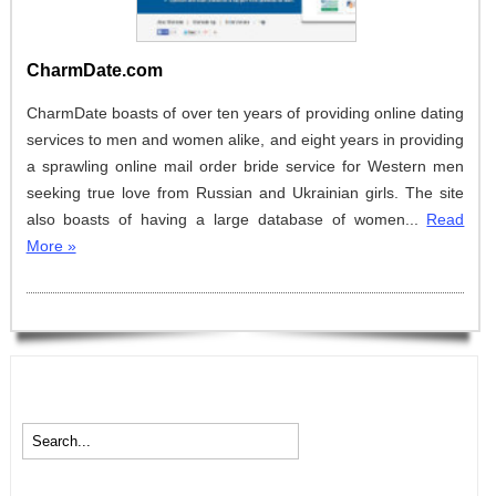
CharmDate.com
CharmDate boasts of over ten years of providing online dating
services to men and women alike, and eight years in providing
a sprawling online mail order bride service for Western men
seeking true love from Russian and Ukrainian girls. The site
also boasts of having a large database of women...
Read
More »