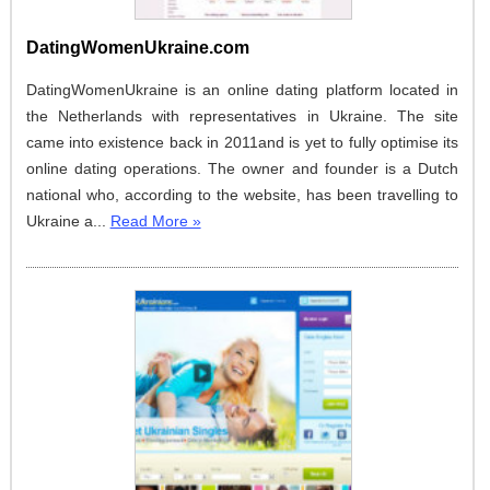
DatingWomenUkraine.com
DatingWomenUkraine is an online dating platform located in
the Netherlands with representatives in Ukraine. The site
came into existence back in 2011and is yet to fully optimise its
online dating operations. The owner and founder is a Dutch
national who, according to the website, has been travelling to
Ukraine a...
Read More »