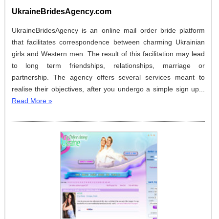
UkraineBridesAgency.com
UkraineBridesAgency is an online mail order bride platform
that facilitates correspondence between charming Ukrainian
girls and Western men. The result of this facilitation may lead
to long term friendships, relationships, marriage or
partnership. The agency offers several services meant to
realise their objectives, after you undergo a simple sign up...
Read More »