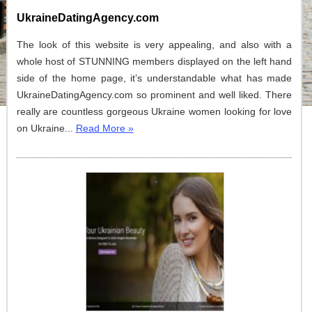
UkraineDatingAgency.com
The look of this website is very appealing, and also with a
whole host of STUNNING members displayed on the left hand
side of the home page, it’s understandable what has made
UkraineDatingAgency.com so prominent and well liked. There
really are countless gorgeous Ukraine women looking for love
on Ukraine...
Read More »