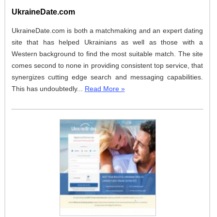
UkraineDate.com
UkraineDate.com is both a matchmaking and an expert dating
site that has helped Ukrainians as well as those with a
Western background to find the most suitable match. The site
comes second to none in providing consistent top service, that
synergizes cutting edge search and messaging capabilities.
This has undoubtedly...
Read More »